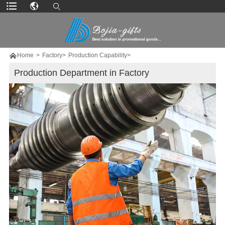

Home
>
Factory>
Production Capability>
Production Department in Factory