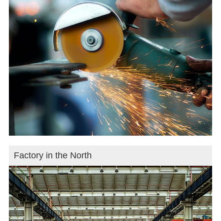
Factory in the North