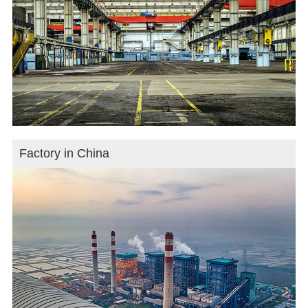
Factory in China