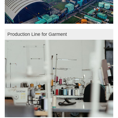
Production Line for Garment