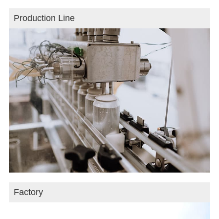
Production Line
Factory