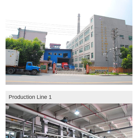
Production Line 1