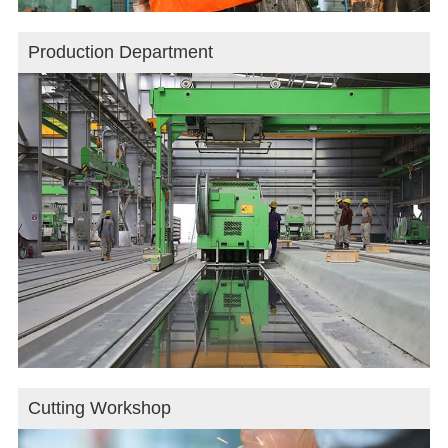
Production Department
Cutting Workshop