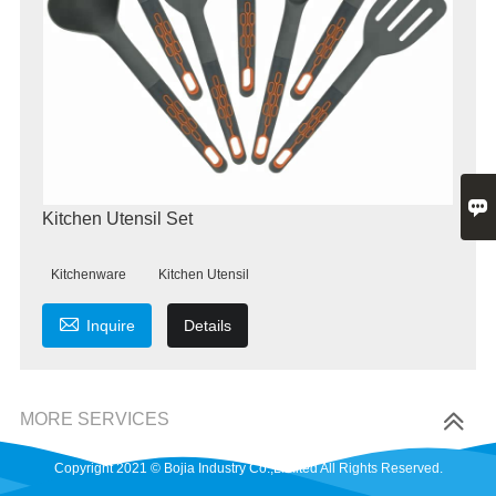

Kitchen Utensil Set
Kitchenware
Kitchen Utensil

Inquire
Details
MORE SERVICES
Copyright 2021 © Bojia Industry Co.,Limited All Rights Reserved.