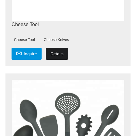
Cheese Tool
Cheese Tool
Cheese Knives

Inquire
Details