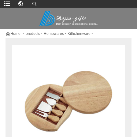

Home
>
products>
Homewares>
Kithchenware>