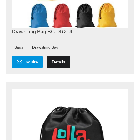
Drawstring Bag BG-DR214
Bags
Drawstring Bag

Inquire
Details