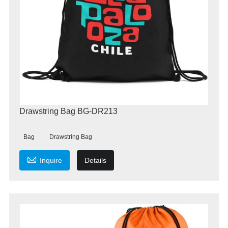
Drawstring Bag BG-DR213
Bag
Drawstring Bag

Inquire
Details