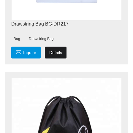
Drawstring Bag BG-DR217
Bag
Drawstring Bag

Inquire
Details