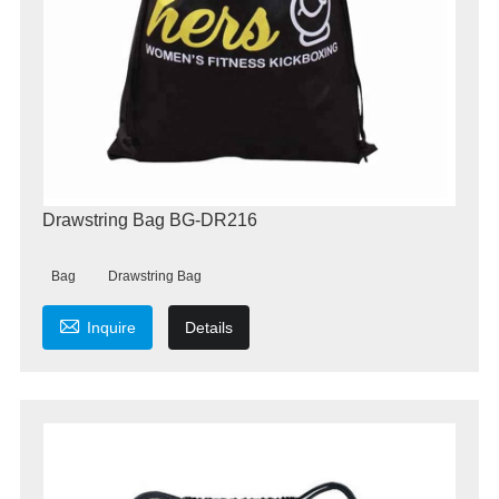
Drawstring Bag BG-DR216
Bag
Drawstring Bag

Inquire
Details