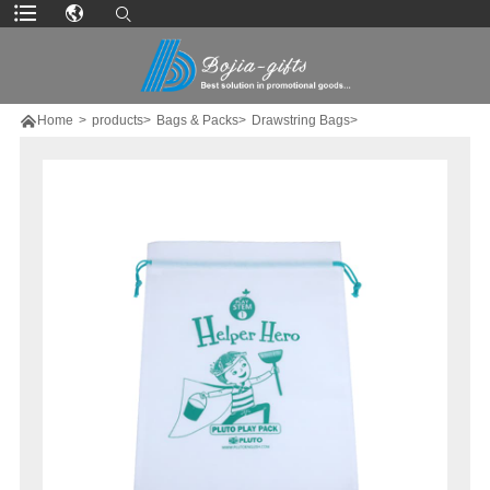

Home
>
products>
Bags & Packs>
Drawstring Bags>