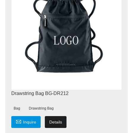
Drawstring Bag BG-DR212
Bag
Drawstring Bag

Inquire
Details