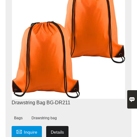

Drawstring Bag BG-DR211
Bags
Drawstring bag

Inquire
Details