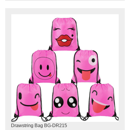
Drawstring Bag BG-DR215