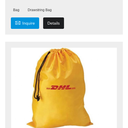
Bag
Drawstring Bag

Inquire
Details