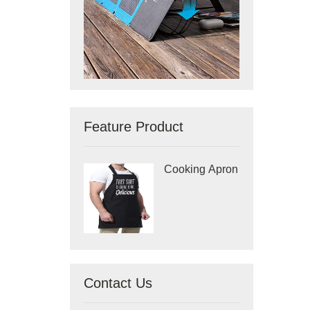
Feature Product
Cooking Apron
Contact Us