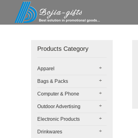
Products Category
Apparel
Bags & Packs
Computer & Phone
Outdoor Advertising
Electronic Products
Drinkwares