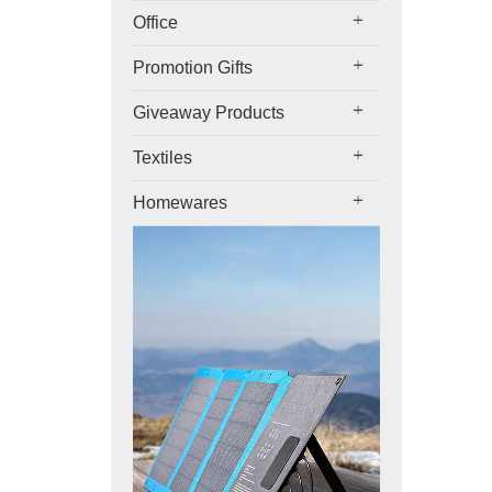
Office
Promotion Gifts
Giveaway Products
Textiles
Homewares