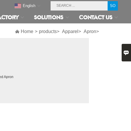
English
ACTORY
SOLUTIONS
CONTACT US

Home
>
products>
Apparel>
Apron>

ed Apron