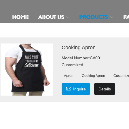
HOME
ABOUT US
PRODUCTS
F
Cooking Apron
Model Number:CA001
Customized
Apron
Cooking Apron
Customiz

Inquire
Details