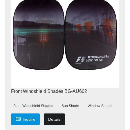
Front Windshield Shades BG-AU602
Front Windshield Shades
Sun Shade
Window Shade

Inquire
Details