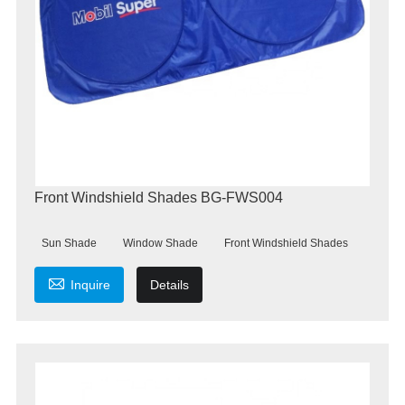
Front Windshield Shades BG-FWS004
Sun Shade
Window Shade
Front Windshield Shades

Inquire
Details