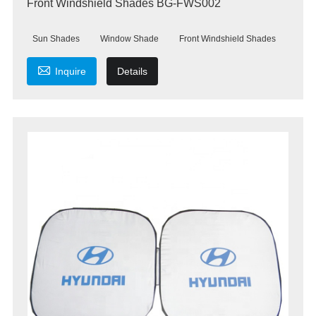
Front Windshield Shades BG-FWS002
Sun Shades
Window Shade
Front Windshield Shades

Inquire
Details