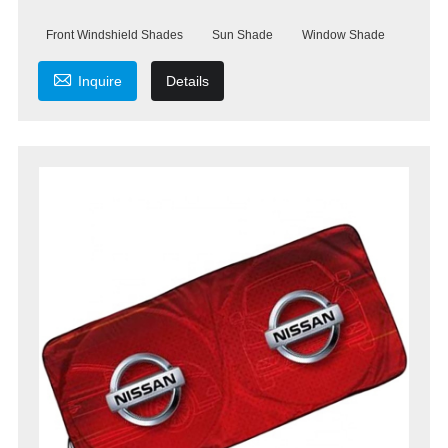
Front Windshield Shades
Sun Shade
Window Shade

Inquire
Details