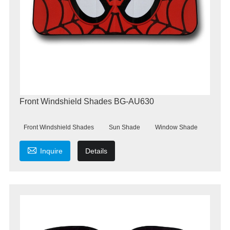
Front Windshield Shades BG-AU630
Front Windshield Shades
Sun Shade
Window Shade

Inquire
Details