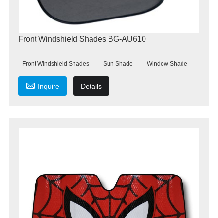
Front Windshield Shades BG-AU610
Front Windshield Shades
Sun Shade
Window Shade

Inquire
Details