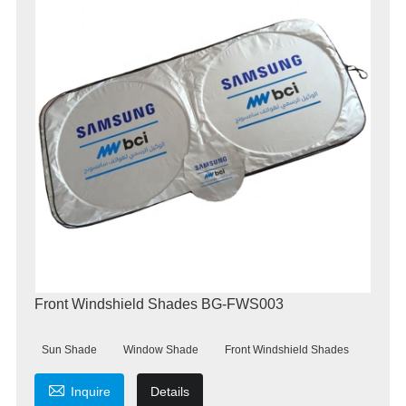
Front Windshield Shades BG-FWS003
Sun Shade
Window Shade
Front Windshield Shades

Inquire
Details