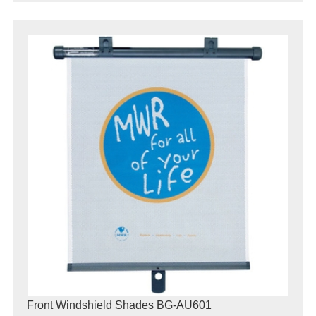
Front Windshield Shades BG-AU601