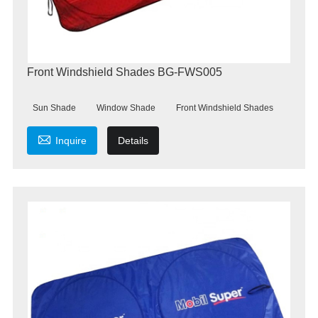
Front Windshield Shades BG-FWS005
Sun Shade
Window Shade
Front Windshield Shades

Inquire
Details