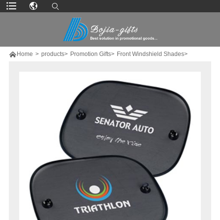

Home
>
products>
Promotion Gifts>
Front Windshield Shades>