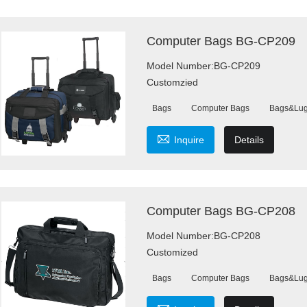
Computer Bags BG-CP209
Model Number:BG-CP209
Customzied
Bags
Computer Bags
Bags&Lu

Inquire
Details
Computer Bags BG-CP208
Model Number:BG-CP208
Customized
Bags
Computer Bags
Bags&Lu