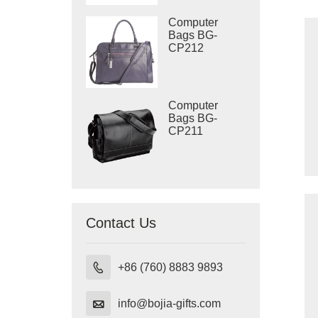
Computer
Bags BG-
CP212
Computer
Bags BG-
CP211
Contact Us

+86 (760) 8883 9893

info@bojia-gifts.com