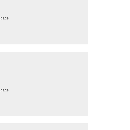
ggage
ggage