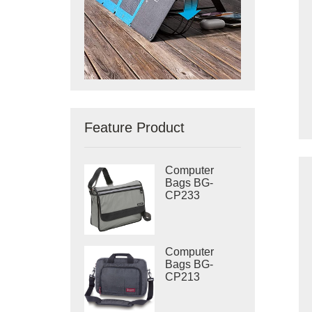
Feature Product
Computer
Bags BG-
CP233
Computer
Bags BG-
CP213