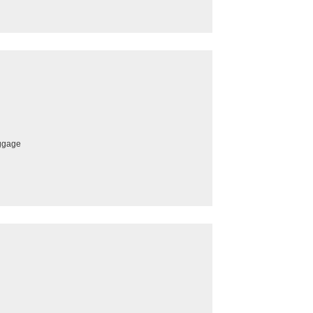
ggage