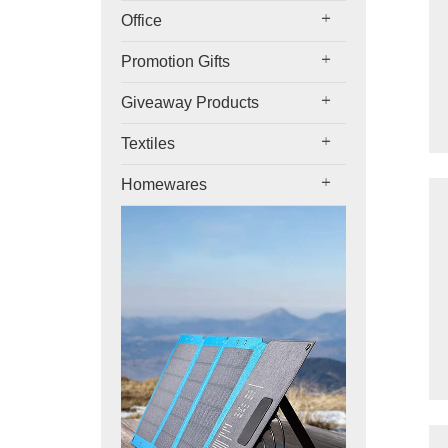
Office
Promotion Gifts
Giveaway Products
Textiles
Homewares