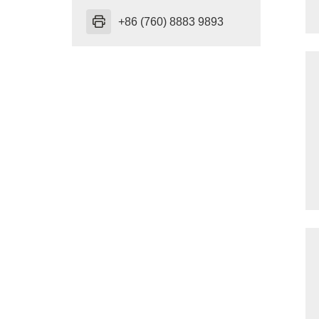

+86 (760) 8883 9893