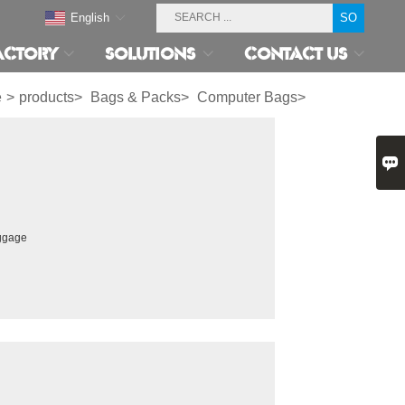
English
ACTORY
SOLUTIONS
CONTACT US
e
>
products>
Bags & Packs>
Computer Bags>

ggage