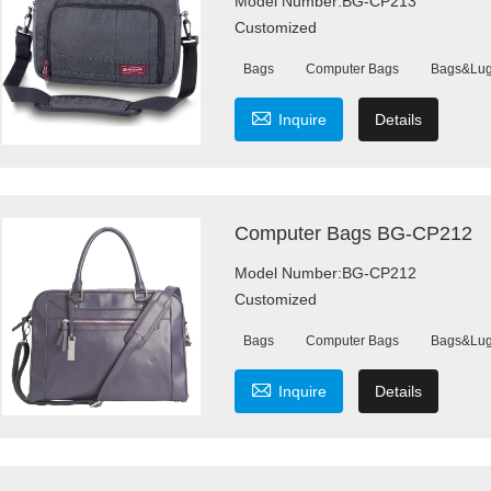
Model Number:BG-CP213
Customized
Bags
Computer Bags
Bags&Lu

Inquire
Details
Computer Bags BG-CP212
Model Number:BG-CP212
Customized
Bags
Computer Bags
Bags&Lu

Inquire
Details