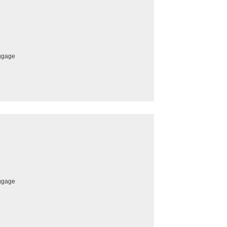
ggage
ggage