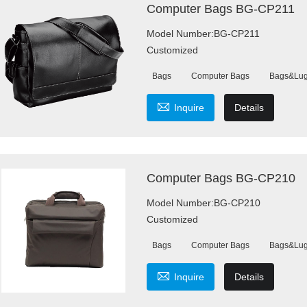
Computer Bags BG-CP211
Model Number:BG-CP211
Customized
Bags
Computer Bags
Bags&Lu

Inquire
Details
Computer Bags BG-CP210
Model Number:BG-CP210
Customized
Bags
Computer Bags
Bags&Lu

Inquire
Details