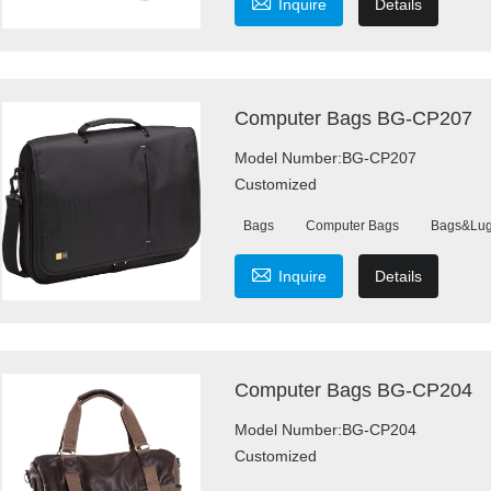

Inquire
Details
Computer Bags BG-CP207
Model Number:BG-CP207
Customized
Bags
Computer Bags
Bags&Lu

Inquire
Details
Computer Bags BG-CP204
Model Number:BG-CP204
Customized