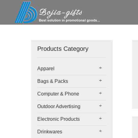
Products Category
Apparel
Bags & Packs
Computer & Phone
Outdoor Advertising
Electronic Products
Drinkwares