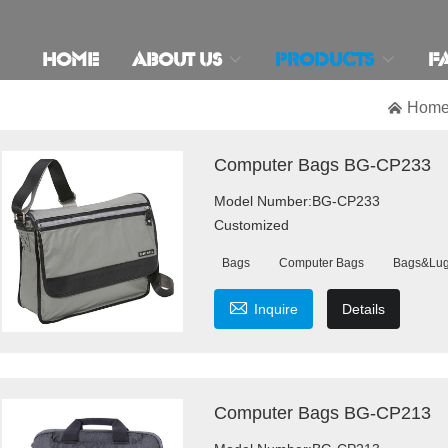
HOME
ABOUT US
PRODUCTS
F

Hom
Computer Bags BG-CP233
Model Number:BG-CP233
Customized
Bags
Computer Bags
Bags&Lu

Inquire
Details
Computer Bags BG-CP213