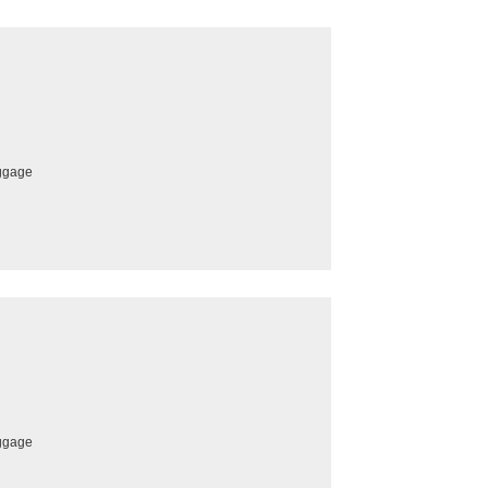
ggage
ggage