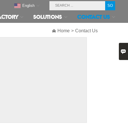
English
ACTORY
SOLUTIONS
CONTACT US

Home
>
Contact Us
