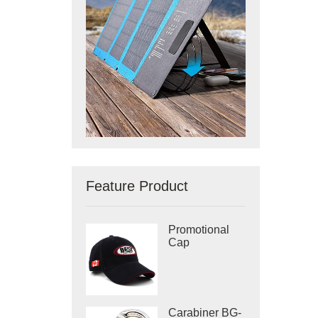
Feature Product
Promotional
Cap
Carabiner BG-