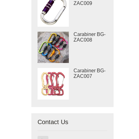
ZAC009
Carabiner BG-
ZAC008
Carabiner BG-
ZAC007
Contact Us