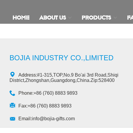
HOME
ABOUT US
PRODUCTS
F
BOJIA INDUSTRY CO.,LIMITED

Address:
#1-315,TOP,No.9 Bo'ai 3rd Road,Shiqi
District,Zhongshan,Guangdong,China.Zip:528400

Phone:
+86 (760) 8883 9893

Fax:
+86 (760) 8883 9893

Email:
info@bojia-gifts.com