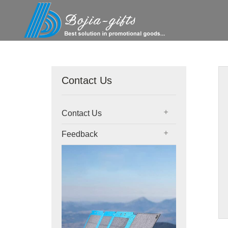
Contact Us
Contact Us
Feedback