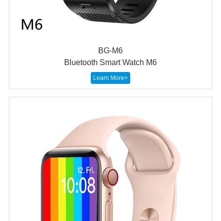
BG-M6
Bluetooth Smart Watch M6
Learn More>