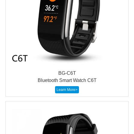
BG-C6T
Bluetooth Smart Watch C6T
Learn More>