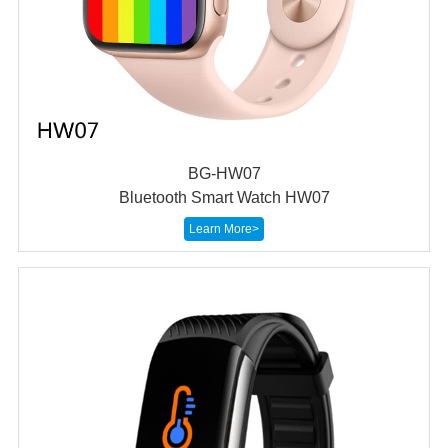
BG-HW07
Bluetooth Smart Watch HW07
Learn More>