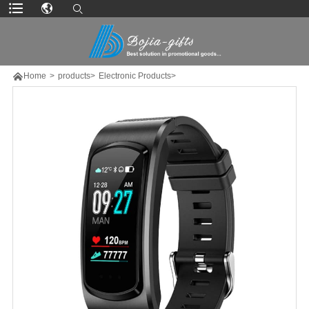

Home
>
products>
Electronic Products>