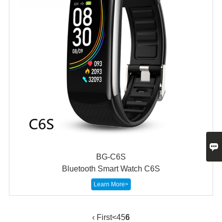

BG-C6S
Bluetooth Smart Watch C6S
Learn More>
‹ First
<
4
5
6